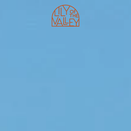
HOTEL
SHAPE CLUB
PROGRAMS
RESTAURANTS
MASTERCLASSES
BEACH CLUB
E-SHOP