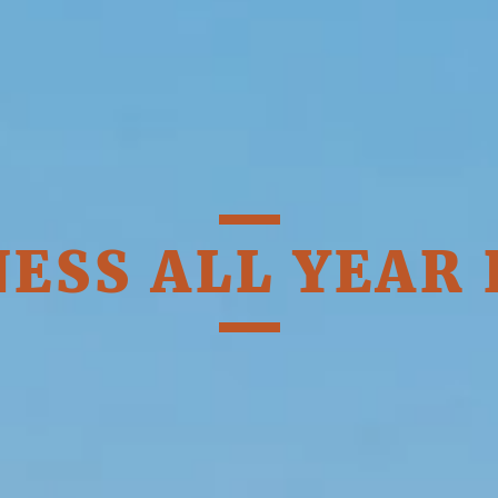
OFFERS
ESS ALL YEAR