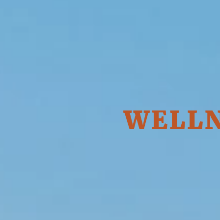
WELLN