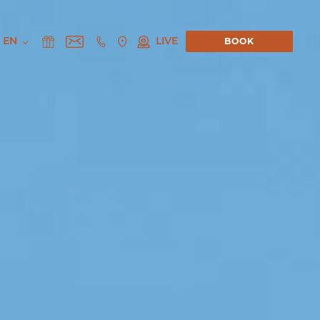
EN
LIVE
BOOK