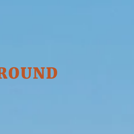
 ROUND