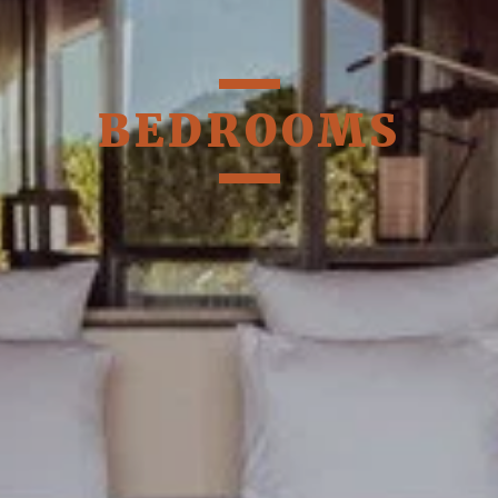
BEDROOMS