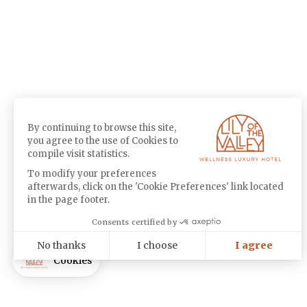
By continuing to browse this site,
you agree to the use of Cookies to
compile visit statistics.
To modify your preferences
afterwards, click on the 'Cookie Preferences' link located
in the page footer.
Consents certified by
No thanks
I choose
I agree
Cookies
Axeptio consent
Consent Management Platform: Personalize Your Options
Our platform empowers you to tailor and manage your privacy settin