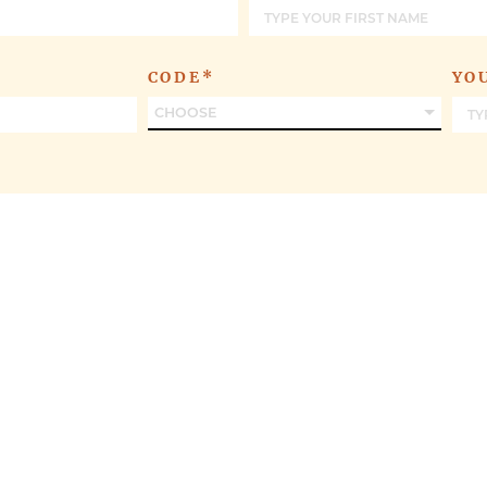
OFFERS
CODE*
YO
CHOOSE