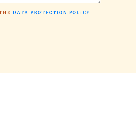
 THE
DATA PROTECTION POLICY