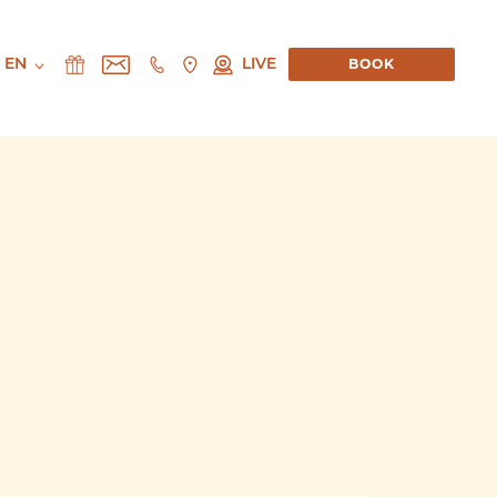
EN
LIVE
BOOK