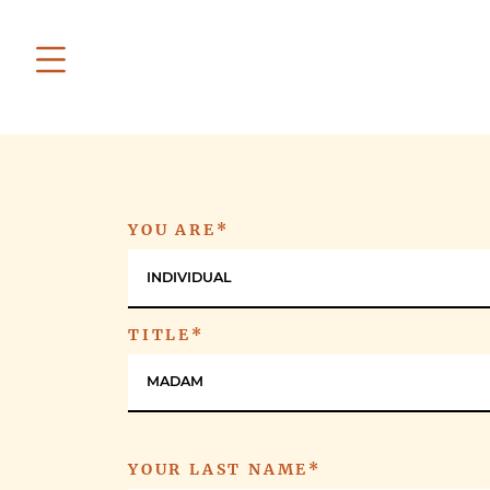
YOU ARE*
INDIVIDUAL
TITLE*
MADAM
YOUR LAST NAME*