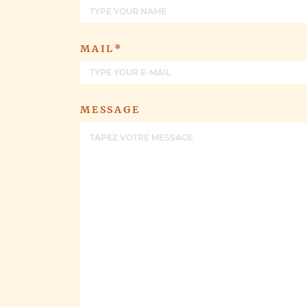
MAIL*
MESSAGE