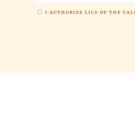
I AUTHORIZE LILY OF THE VA