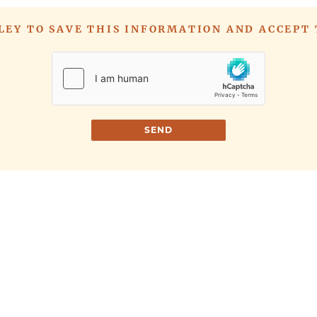
LLEY TO SAVE THIS INFORMATION AND ACCEPT
SEND