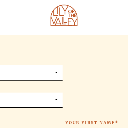
HOTEL
SHAPE CLUB
PROGRAMS
RESTAURANTS
MASTERCLASSES
BEACH CLUB
E-SHOP
YOUR FIRST NAME*