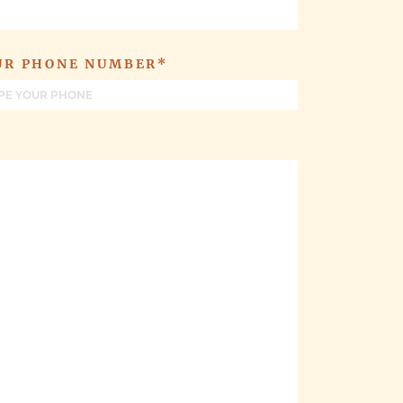
UR PHONE NUMBER*